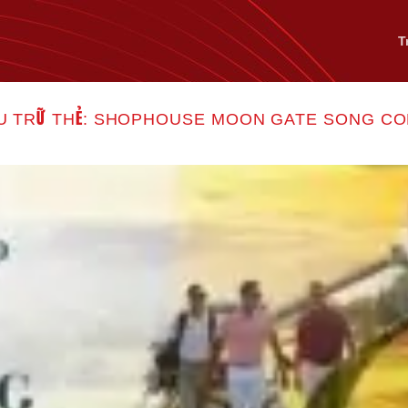
T
U TRỮ THẺ:
SHOPHOUSE MOON GATE SONG C